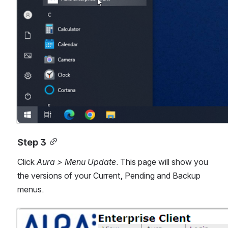
Step 3
Click 
Aura > Menu Update
. This page will show you 
the versions of your Current, Pending and Backup 
menus.