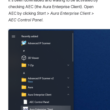
it's been downladed and waiting to be activated by 
checking AEC (the Aura Enterprise Client). Open 
AEC by clicking 
Start > Aura Enterprise Client > 
AEC Control Panel.
Open