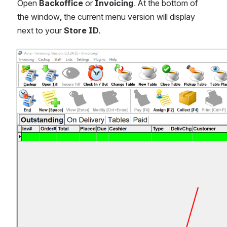
Open 
Backoffice 
or 
Invoicing
. At the bottom of 
the window, the current menu version will display 
next to your
 Store ID.
Open