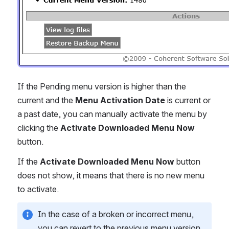
If the Pending menu version is higher than the 
current and the 
Menu Activation Date
 is current or 
a past date, you can manually activate the menu by 
clicking the 
Activate Downloaded Menu Now 
button.
If the 
Activate Downloaded Menu Now
 button 
does not show, it means that there is no new menu 
to activate.
In the case of a broken or incorrect menu, 
you can revert to the previous menu version 