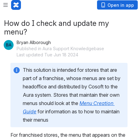
Open in app
How do I check and update my
menu?
Bryan Alborough
Published in Aura Support Knowledgebase
Last updated Tue Jun 18 2024
This solution is intended for stores that are 
part of a franchise, whose menus are set by 
headoffice and distributed by Cosoft to the 
Aura system. Stores that maintain their own 
menus should look at the 
Menu Creation 
Guide
 for information as to how to maintain 
their menus
For franchised stores, the menu that appears on the 