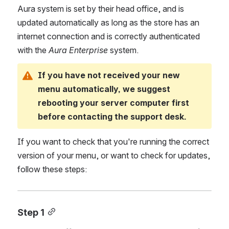
Aura system is set by their head office, and is 
updated automatically as long as the store has an 
internet connection and is correctly authenticated 
with the
 Aura Enterprise
 system.
If you have not received your new 
menu automatically, we suggest 
rebooting your server computer first 
before contacting the support desk.
If you want to check that you're running the correct 
version of your menu, or want to check for updates, 
follow these steps:
Step 1