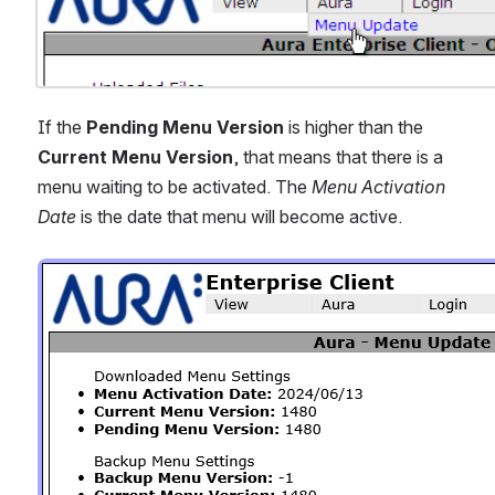
If the 
Pending Menu Version
 is higher than the
Current Menu Version
, that means that there is a 
menu waiting to be activated. The 
Menu Activation 
Date
 is the date that menu will become active.
Open