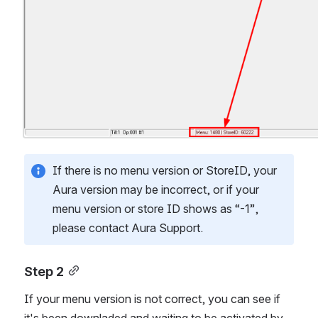
If there is no menu version or StoreID, your 
Aura version may be incorrect, or if your 
menu version or store ID shows as “-1”, 
please contact Aura Support.
Step 2
If your menu version is not correct, you can see if 