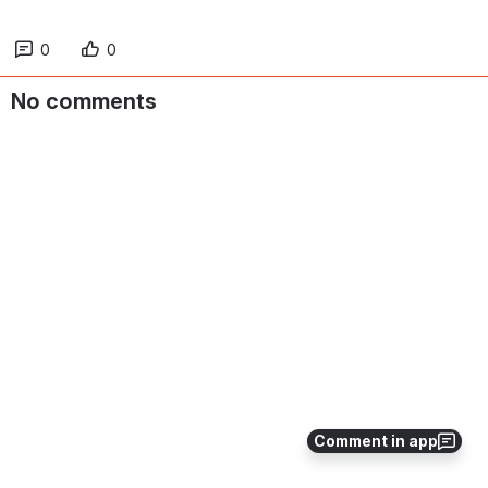
0
0
No comments
Comment in app