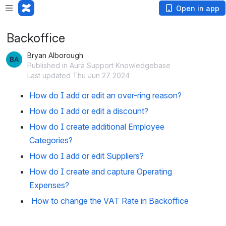
Open in app
Backoffice
Bryan Alborough
Published in Aura Support Knowledgebase
Last updated Thu Jun 27 2024
How do I add or edit an over-ring reason?
How do I add or edit a discount?
How do I create additional Employee
Categories?
How do I add or edit Suppliers?
How do I create and capture Operating
Expenses?
How to change the VAT Rate in Backoffice